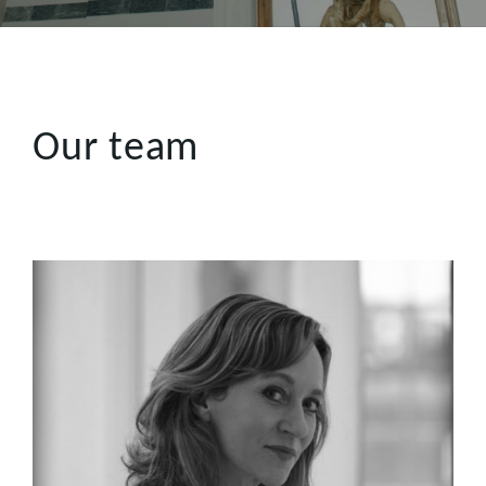
Our team
Gretchen Shoring
Gretchen brings extensive production expertise, having