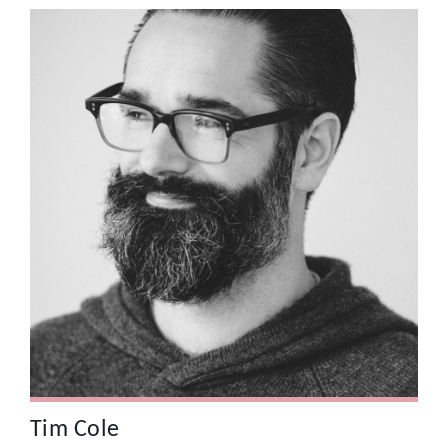
Tim Cole
For many years Tim worked as a Creative Director at
Saatchi & Saatchi with some of the most imaginative and
technically brilliant people within the creative community.
This experience shaped the way he works as a
Photographer and Director today. Recent clients include
Sprint, CBS Outdoor, Kia, Hyundai, T-Mobile and Ikea.
Tim Cole