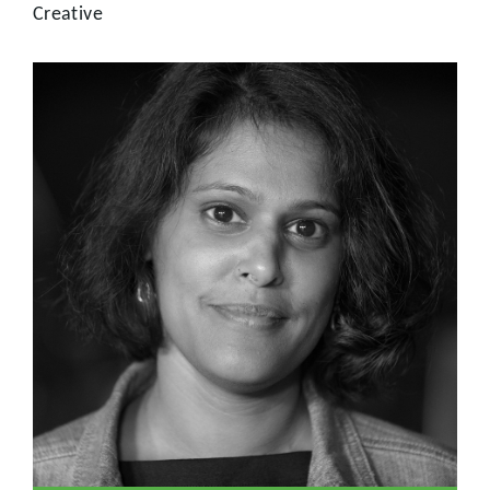
Creative
Producer
Nishi has a wealth of production experience across a
variety of subjects. Having worked at the BBC for twelve
years in science, arts, business and investigative
documentaries, Nishi went on to produce and direct for
the National History Museum, before joining us at Citizen.