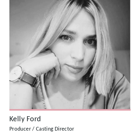
Kelly Ford
Kelly Ford, Producer, Writer, Comedian – London’s best
Producer, adept at street casting, the ultimate wrangler.
Kelly Ford
Producer / Casting Director