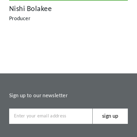
Nishi Bolakee
Producer
Sign up to our newsletter