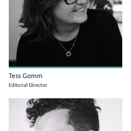
Tess Gomm
A former journalist and editor on national newspapers and
magazines, Tess has over 30 years experience in producing
high quality editorial and design across all platforms.
Clients include Tesco, Mothercare, Dreams, the FT and Air
Canada.
Tess Gomm
Editorial Director