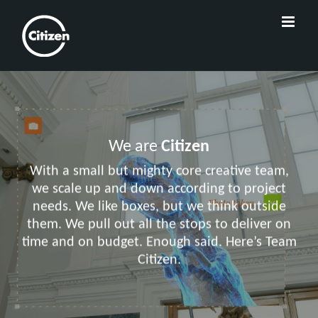
We are
Citizen
With a small but mighty core creative team,
we scale up and down according to project
needs. We like boxes, but we think outside
them. We pull out all the stops to deliver on
time and on budget. Enough said. Here’s Team
Citizen.