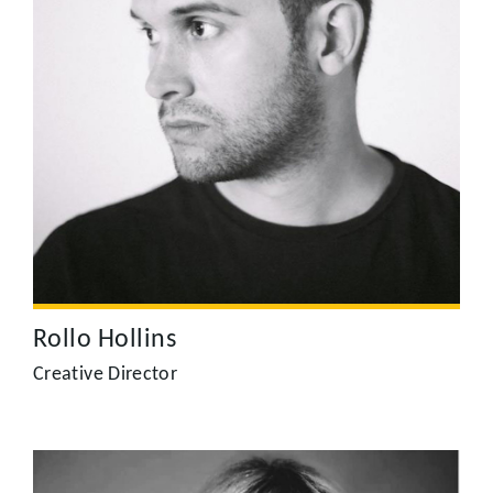
Rollo Hollins
Rollo was previously a Director of Photography; working
between the UK and the US, he shot and edited a range of
award winning TV, film and commercial productions before
becoming a Director. He combines an acute visual sense
with incredibly strong story-telling, delivering projects,
from concept to delivery, for brands such as Nike, Epson,
Barclays, KPMG, Carphone Warehouse, the V&A and HSBC.
Rollo Hollins
Creative Director