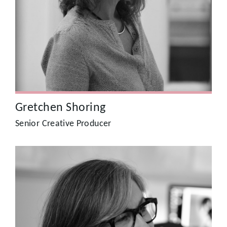
spent 12 years producing and directing factual TV at the
BBC, and on commissions for ITV and Channel 5. As
Citizen’s lead Creative Producer since 2009, Gretchen has
strong storytelling know-how together with the ability to
deliver good looking, creative and innovative campaigns
for brands.
Gretchen Shoring
Senior Creative Producer